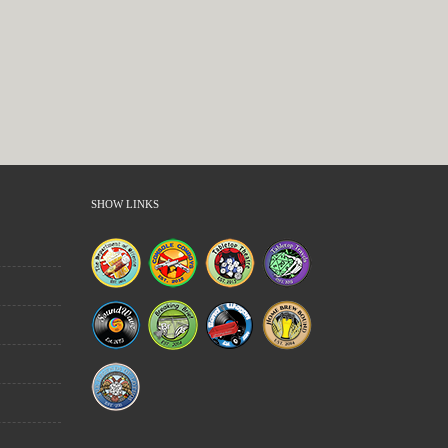
SHOW LINKS