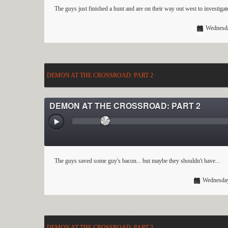
The guys just finished a hunt and are on their way out west to investiga
Wednesda
DEMON AT THE CROSSROAD: PART 2
DEMON AT THE CROSSROAD: PART 2
The guys saved some guy's bacon... but maybe they shouldn't have...
Wednesday
DEMON AT THE CROSSROAD: PART 3