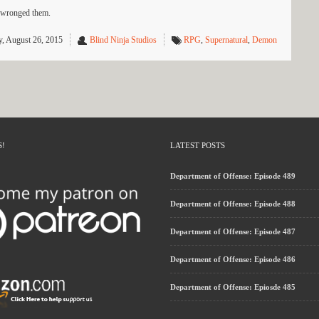
t wronged them.
, August 26, 2015
Blind Ninja Studios
RPG
,
Supernatural
,
Demon
S!
LATEST POSTS
Department of Offense: Episode 489
Department of Offense: Episode 488
Department of Offense: Episode 487
Department of Offense: Episode 486
Department of Offense: Epiosde 485