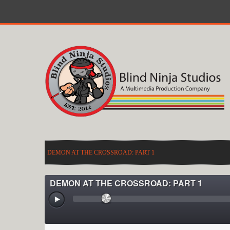
DEMON AT THE CROSSROAD: PART 1
DEMON AT THE CROSSROAD: PART 1