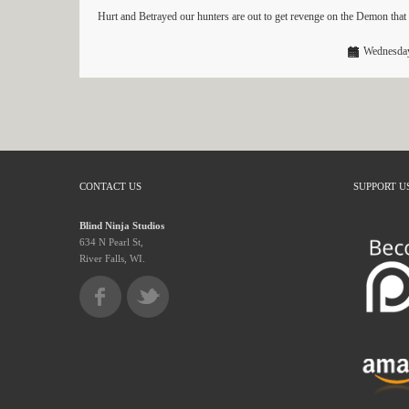
Hurt and Betrayed our hunters are out to get revenge on the Demon tha
Wednesday
CONTACT US
SUPPORT U
Blind Ninja Studios
634 N Pearl St,
River Falls, WI.