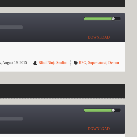
DOWNLOAD
, August 19, 2015
Blind Ninja Studios
RPG
,
Supernatural
,
Demon
DOWNLOAD