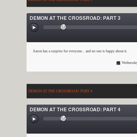
DEMON AT THE CROSSROAD: PART 3
Aaron has a surprise for everyone... and no one is happy about it.
Wednesday
DEMON AT THE CROSSROAD: PART 4
DEMON AT THE CROSSROAD: PART 4