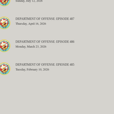
Sunday, July 12, 2026
DEPARTMENT OF OFFENSE: EPISODE 487
Thursday, April 16, 2026
DEPARTMENT OF OFFENSE: EPISODE 486
Monday, March 23, 2026
DEPARTMENT OF OFFENSE: EPIOSDE 485
Tuesday, February 10, 2026