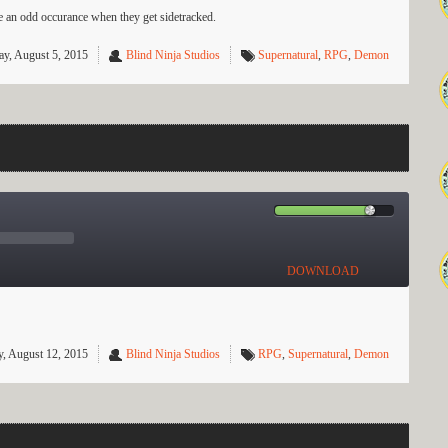
te an odd occurance when they get sidetracked.
y, August 5, 2015
Blind Ninja Studios
Supernatural
,
RPG
,
Demon
DOWNLOAD
, August 12, 2015
Blind Ninja Studios
RPG
,
Supernatural
,
Demon