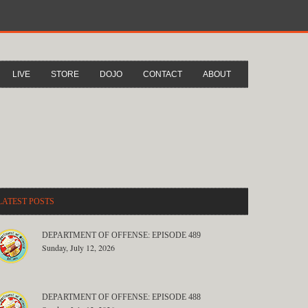
LIVE
STORE
DOJO
CONTACT
ABOUT
LATEST POSTS
DEPARTMENT OF OFFENSE: EPISODE 489
Sunday, July 12, 2026
DEPARTMENT OF OFFENSE: EPISODE 488