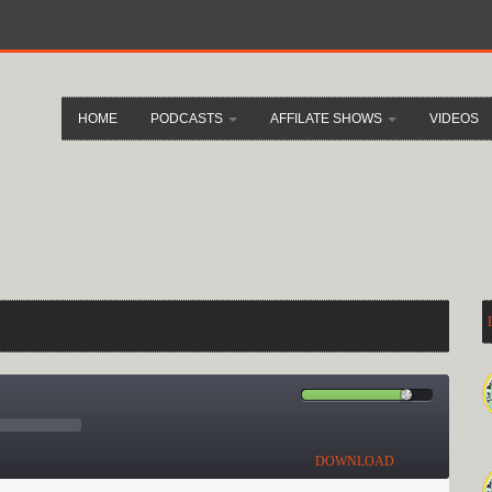
HOME
PODCASTS
AFFILATE SHOWS
VIDEOS
DOWNLOAD