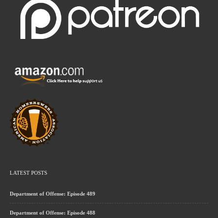
LATEST POSTS
Department of Offense: Episode 489
Department of Offense: Episode 488