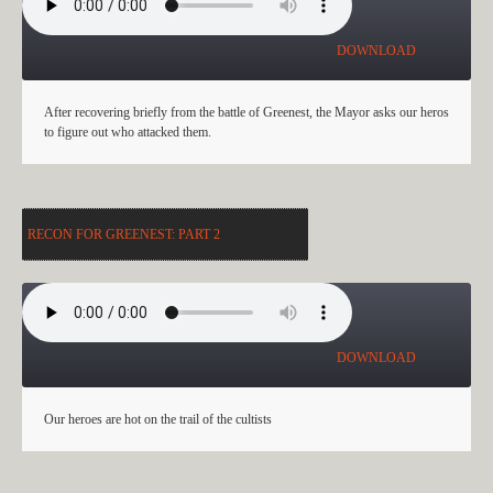
DOWNLOAD
After recovering briefly from the battle of Greenest, the Mayor asks our heros
to figure out who attacked them.
RECON FOR GREENEST: PART 2
RECON FOR GREENEST: PART 2
DOWNLOAD
Our heroes are hot on the trail of the cultists