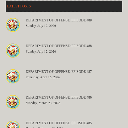
LATEST POSTS
DEPARTMENT OF OFFENSE: EPISODE 489
Sunday, July 12, 2026
DEPARTMENT OF OFFENSE: EPISODE 488
Sunday, July 12, 2026
DEPARTMENT OF OFFENSE: EPISODE 487
Thursday, April 16, 2026
DEPARTMENT OF OFFENSE: EPISODE 486
Monday, March 23, 2026
DEPARTMENT OF OFFENSE: EPIOSDE 485