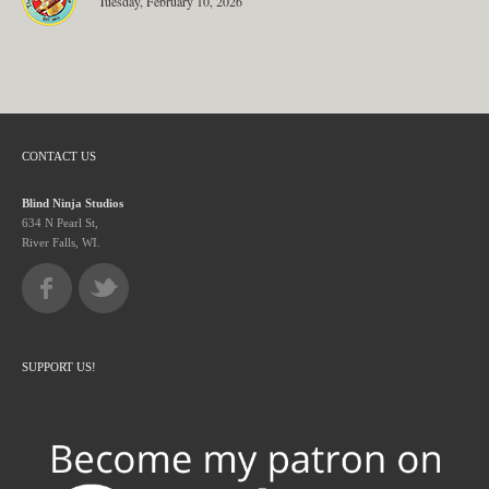
Tuesday, February 10, 2026
CONTACT US
Blind Ninja Studios
634 N Pearl St,
River Falls, WI.
SUPPORT US!