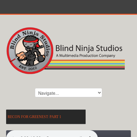
RECON FOR GREENEST: PART 1
RECON FOR GREENEST: PART 1